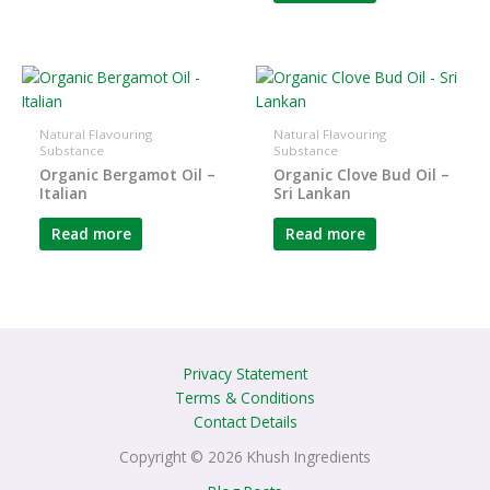
Natural Flavouring
Natural Flavouring
Substance
Substance
Organic Bergamot Oil –
Organic Clove Bud Oil –
Italian
Sri Lankan
Read more
Read more
Privacy Statement
Terms & Conditions
Contact Details
Copyright © 2026 Khush Ingredients