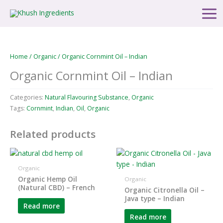
Skip
Main
to
Men
content
Home
/
Organic
/ Organic Cornmint Oil – Indian
Organic Cornmint Oil – Indian
Categories:
Natural Flavouring Substance
,
Organic
Tags:
Cornmint
,
Indian
,
Oil
,
Organic
Related products
Organic
Organic Hemp Oil
Organic
(Natural CBD) – French
Organic Citronella Oil –
Java type – Indian
Read more
Read more