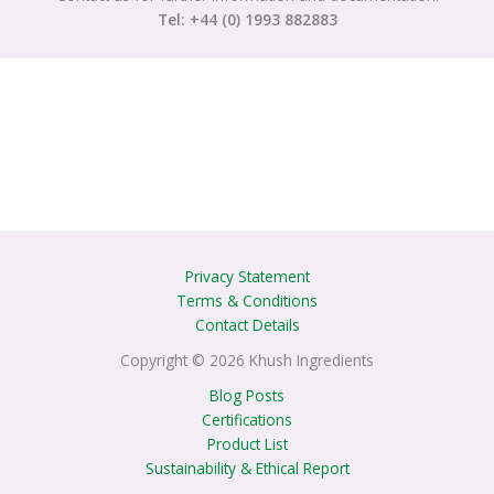
Tel: +44 (0) 1993 882883
Privacy Statement
Terms & Conditions
Contact Details
Copyright © 2026 Khush Ingredients
Blog Posts
Certifications
Product List
Sustainability & Ethical Report