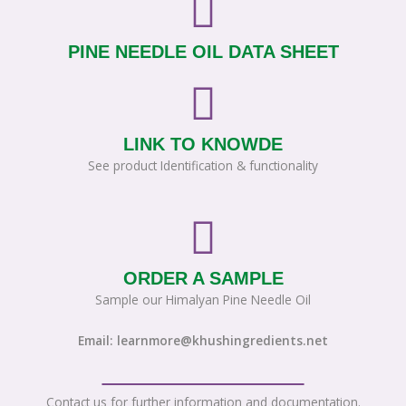
PINE NEEDLE OIL DATA SHEET
LINK TO KNOWDE
See product Identification & functionality
ORDER A SAMPLE
Sample our Himalyan Pine Needle Oil
Email: learnmore@khushingredients.net
Contact us for further information and documentation.