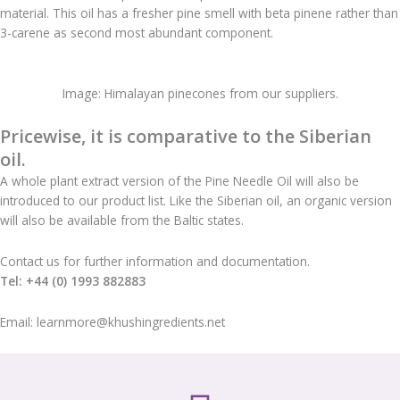
material. This oil has a fresher pine smell with beta pinene rather than
3-carene as second most abundant component.
Image: Himalayan pinecones from our suppliers.
Pricewise, it is comparative to the Siberian
oil.
A whole plant extract version of the Pine Needle Oil will also be
introduced to our product list. Like the Siberian oil, an organic version
will also be available from the Baltic states.
Contact us for further information and documentation.
Tel: +44 (0) 1993 882883
Email: learnmore@khushingredients.net