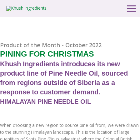
Skip
Main
to
Men
content
Product of the Month - October 2022
PINING FOR CHRISTMAS
Khush Ingredients introduces its new
product line of Pine Needle Oil, sourced
from regions outside of Siberia as a
response to customer demand.
HIMALAYAN PINE NEEDLE OIL
When choosing a new region to source pine oil from, we were drawn
to the stunning Himalayan landscape. This is the location of large
quantities of Scots Pine (Pinus sylvestris) where the Colonial British,