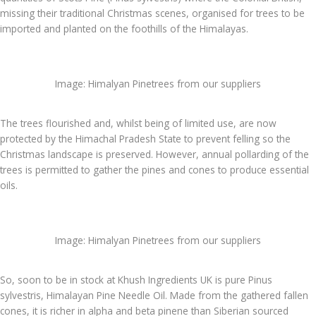
missing their traditional Christmas scenes, organised for trees to be
imported and planted on the foothills of the Himalayas.
Image: Himalyan Pinetrees from our suppliers
The trees flourished and, whilst being of limited use, are now
protected by the Himachal Pradesh State to prevent felling so the
Christmas landscape is preserved. However, annual pollarding of the
trees is permitted to gather the pines and cones to produce essential
oils.
Image: Himalyan Pinetrees from our suppliers
So, soon to be in stock at Khush Ingredients UK is pure Pinus
sylvestris, Himalayan Pine Needle Oil. Made from the gathered fallen
cones, it is richer in alpha and beta pinene than Siberian sourced