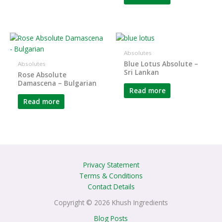
Absolutes
Blue Lotus Absolute –
Absolutes
Sri Lankan
Rose Absolute
Damascena – Bulgarian
Read more
Read more
Privacy Statement
Terms & Conditions
Contact Details
Copyright © 2026 Khush Ingredients
Blog Posts