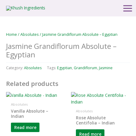
Skip
Main
to
Men
content
Home
/
Absolutes
/ Jasmine Grandiflorum Absolute – Egyptian
Jasmine Grandiflorum Absolute –
Egyptian
Category:
Absolutes
Tags:
Egyptian
,
Grandiflorum
,
Jasmine
Related products
Absolutes
Vanilla Absolute –
Absolutes
Indian
Rose Absolute
Centifolia – Indian
Read more
Read more