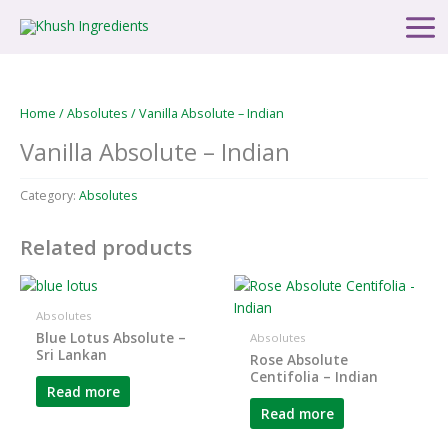
Skip
Main
to
Men
content
Home
/
Absolutes
/ Vanilla Absolute – Indian
Vanilla Absolute – Indian
Category:
Absolutes
Related products
Absolutes
Blue Lotus Absolute –
Absolutes
Sri Lankan
Rose Absolute
Centifolia – Indian
Read more
Read more