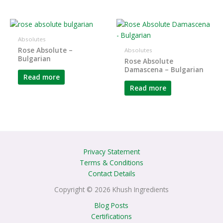
Absolutes
Rose Absolute –
Absolutes
Bulgarian
Rose Absolute
Damascena – Bulgarian
Read more
Read more
Privacy Statement
Terms & Conditions
Contact Details
Copyright © 2026 Khush Ingredients
Blog Posts
Certifications