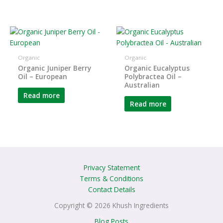
Organic
Organic
Organic Juniper Berry
Organic Eucalyptus
Oil – European
Polybractea Oil –
Australian
Read more
Read more
Privacy Statement
Terms & Conditions
Contact Details
Copyright © 2026 Khush Ingredients
Blog Posts