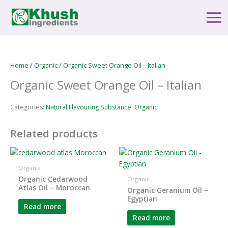
Skip
Main
to
Men
content
Home
/
Organic
/ Organic Sweet Orange Oil – Italian
Organic Sweet Orange Oil – Italian
Categories:
Natural Flavouring Substance
,
Organic
Related products
Organic
Organic Cedarwood
Organic
Atlas Oil – Moroccan
Organic Geranium Oil –
Egyptian
Read more
Read more