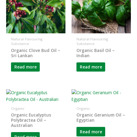
Natural Flavouring
Natural Flavouring
Substance
Substance
Organic Clove Bud Oil –
Organic Basil Oil –
Sri Lankan
Indian
Read more
Read more
Organic
Organic
Organic Eucalyptus
Organic Geranium Oil –
Polybractea Oil –
Egyptian
Australian
Read more
Read more