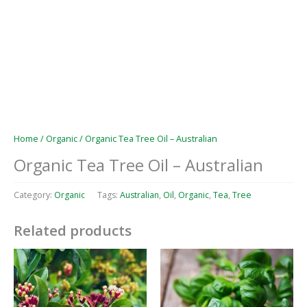
Home
/
Organic
/ Organic Tea Tree Oil – Australian
Organic Tea Tree Oil – Australian
Category:
Organic
Tags:
Australian
,
Oil
,
Organic
,
Tea
,
Tree
Related products