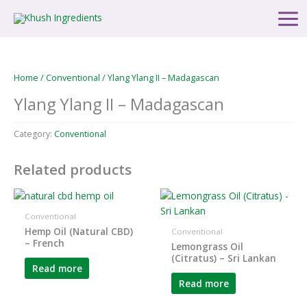
Skip
Main
to
Men
content
Home
/
Conventional
/ Ylang Ylang II – Madagascan
Ylang Ylang II – Madagascan
Category:
Conventional
Related products
Conventional
Hemp Oil (Natural CBD)
Conventional
– French
Lemongrass Oil
(Citratus) – Sri Lankan
Read more
Read more