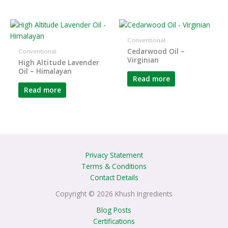
Conventional
Cedarwood Oil –
Conventional
Virginian
High Altitude Lavender
Oil – Himalayan
Read more
Read more
Privacy Statement
Terms & Conditions
Contact Details
Copyright © 2026 Khush Ingredients
Blog Posts
Certifications