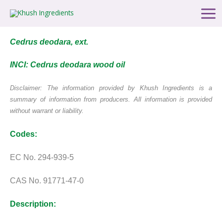
Skip
Main
to
Men
content
Cedrus deodara, ext.
INCI: Cedrus deodara wood oil
Disclaimer: The information provided by Khush Ingredients is a
summary of information from producers. All information is provided
without warrant or liability.
Codes:
EC No. 294-939-5
CAS No. 91771-47-0
Description: