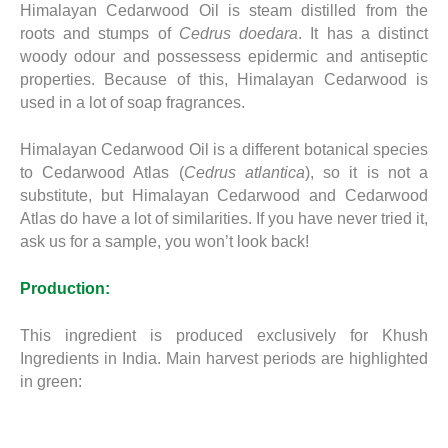
Himalayan Cedarwood Oil is steam distilled from the
roots and stumps of
Cedrus doedara
. It has a distinct
woody odour and possessess epidermic and antiseptic
properties. Because of this, Himalayan Cedarwood is
used in a lot of soap fragrances.
Himalayan Cedarwood Oil is a different botanical species
to Cedarwood Atlas (
Cedrus atlantica
), so it is not a
substitute, but Himalayan Cedarwood and Cedarwood
Atlas do have a lot of similarities. If you have never tried it,
ask us for a sample, you won’t look back!
Production:
This ingredient is produced exclusively for Khush
Ingredients in India. Main harvest periods are highlighted
in green: