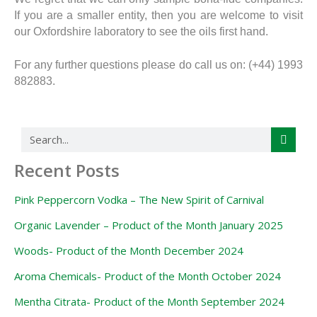
If you are a smaller entity, then you are welcome to visit
our Oxfordshire laboratory to see the oils first hand.
For any further questions please do call us on: (+44) 1993
882883.
Search
Recent Posts
Pink Peppercorn Vodka – The New Spirit of Carnival
Organic Lavender – Product of the Month January 2025
Woods- Product of the Month December 2024
Aroma Chemicals- Product of the Month October 2024
Mentha Citrata- Product of the Month September 2024