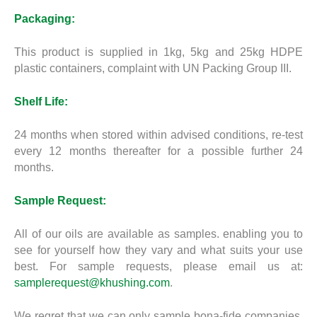
Packaging:
This product is supplied in 1kg, 5kg and 25kg HDPE
plastic containers, complaint with UN Packing Group III.
Shelf Life:
24 months when stored within advised conditions, re-test
every 12 months thereafter for a possible further 24
months.
Sample Request:
All of our oils are available as samples. enabling you to
see for yourself how they vary and what suits your use
best. For sample requests, please email us at:
samplerequest@khushing.com
.
We regret that we can only sample bona-fide companies.