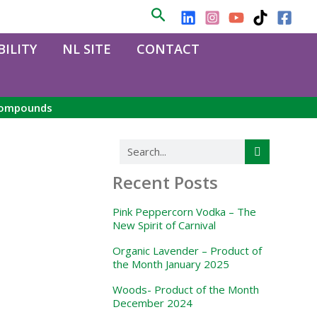
Search
ILITY
NL SITE
CONTACT
 compounds
Search
Recent Posts
Pink Peppercorn Vodka – The
New Spirit of Carnival
Organic Lavender – Product of
the Month January 2025
Woods- Product of the Month
December 2024