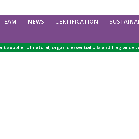
 TEAM
NEWS
CERTIFICATION
SUSTAINAB
nt supplier of natural, organic essential oils and fragrance