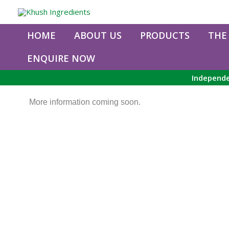
Skip
to
content
HOME
ABOUT US
PRODUCTS
THE
ENQUIRE NOW
Independe
More information coming soon.