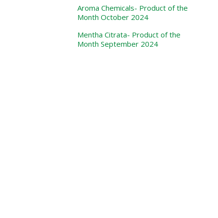
Aroma Chemicals- Product of the
Month October 2024
Mentha Citrata- Product of the
Month September 2024