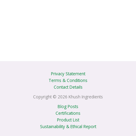
Privacy Statement
Terms & Conditions
Contact Details
Copyright © 2026 Khush Ingredients
Blog Posts
Certifications
Product List
Sustainability & Ethical Report