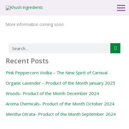
Skip
Main
to
Men
content
More information coming soon.
Search
Recent Posts
Pink Peppercorn Vodka – The New Spirit of Carnival
Organic Lavender – Product of the Month January 2025
Woods- Product of the Month December 2024
Aroma Chemicals- Product of the Month October 2024
Mentha Citrata- Product of the Month September 2024