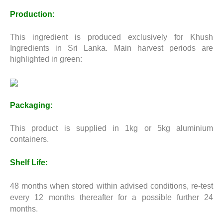
Production:
This ingredient is produced exclusively for Khush
Ingredients in Sri Lanka. Main harvest periods are
highlighted in green:
Packaging:
This product is supplied in 1kg or 5kg aluminium
containers.
Shelf Life:
48 months when stored within advised conditions, re-test
every 12 months thereafter for a possible further 24
months.