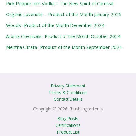
Pink Peppercorn Vodka – The New Spirit of Carnival
Organic Lavender – Product of the Month January 2025
Woods- Product of the Month December 2024
Aroma Chemicals- Product of the Month October 2024
Mentha Citrata- Product of the Month September 2024
Privacy Statement
Terms & Conditions
Contact Details
Copyright © 2026 Khush Ingredients
Blog Posts
Certifications
Product List