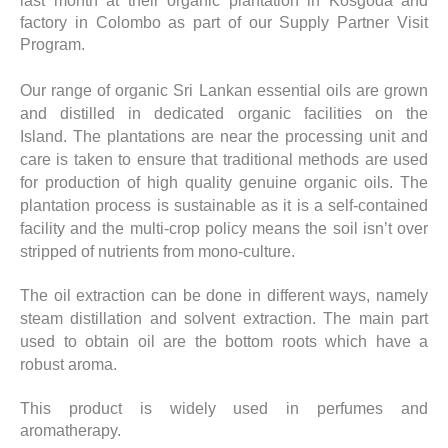
last month at their organic plantation in Kosgoda and
factory in Colombo as part of our Supply Partner Visit
Program.
Our range of organic Sri Lankan essential oils are grown
and distilled in dedicated organic facilities on the
Island. The plantations are near the processing unit and
care is taken to ensure that traditional methods are used
for production of high quality genuine organic oils. The
plantation process is sustainable as it is a self-contained
facility and the multi-crop policy means the soil isn’t over
stripped of nutrients from mono-culture.
The oil extraction can be done in different ways, namely
steam distillation and solvent extraction. The main part
used to obtain oil are the bottom roots which have a
robust aroma.
This product is widely used in perfumes and
aromatherapy.