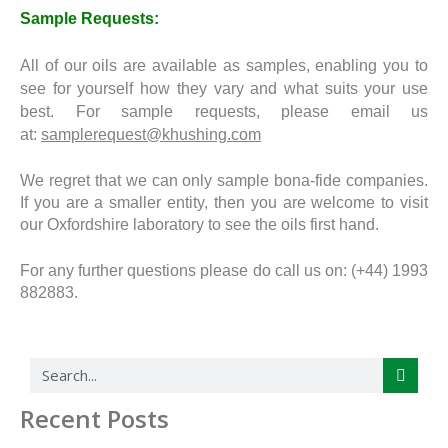
Sample Requests:
All of our oils are available as samples, enabling you to
see for yourself how they vary and what suits your use
best. For sample requests, please email us
at:
samplerequest@khushing.com
We regret that we can only sample bona-fide companies.
If you are a smaller entity, then you are welcome to visit
our Oxfordshire laboratory to see the oils first hand.
For any further questions please do call us on: (+44) 1993
882883.
Search
Recent Posts