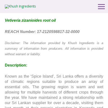
Skip
Main
to
Men
content
Vetiveria zizanioides root oil
REACH Number: 17-2120598817-32-0000
Disclaimer: The information provided by Khush Ingredients is a
summary of information from producers. All information is provided
without warrant or liability.
Description:
Known as the ‘Spice Island’, Sri Lanka offers a diversity
of climatic regions suitable to produce an array of
essential oils. The growing region is warm and wet
allowing for multiple harvests of different crops through
the year. We have maintained a strong relationship with
our Sri Lankan supplier for over a decade, visiting them