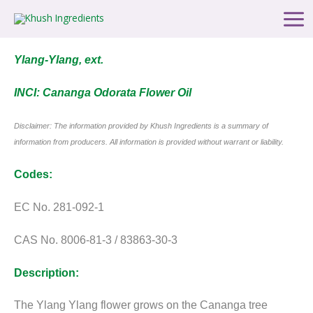
Skip
Main
to
Men
content
Ylang-Ylang, ext.
INCI: Cananga Odorata Flower Oil
Disclaimer: The information provided by Khush Ingredients is a summary of
information from producers. All information is provided without warrant or liability.
Codes:
EC No. 281-092-1
CAS No. 8006-81-3 / 83863-30-3
Description:
The Ylang Ylang flower grows on the Cananga tree