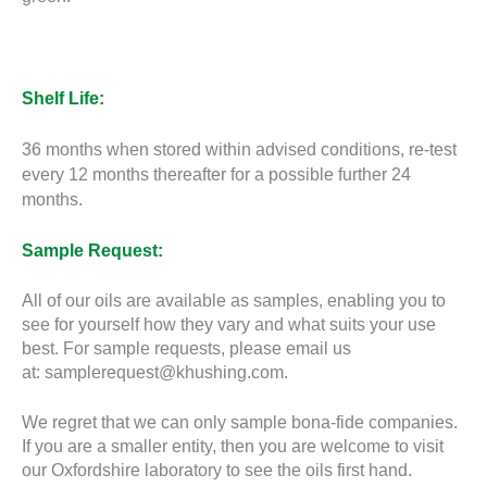
Shelf Life:
36 months when stored within advised conditions, re-test
every 12 months thereafter for a possible further 24
months.
Sample Request:
All of our oils are available as samples, enabling you to
see for yourself how they vary and what suits your use
best. For sample requests, please email us
at:
samplerequest@khushing.com
.
We regret that we can only sample bona-fide companies.
If you are a smaller entity, then you are welcome to visit
our Oxfordshire laboratory to see the oils first hand.