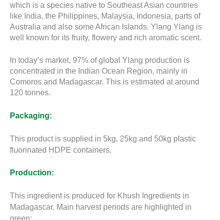
which is a species native to Southeast Asian countries
like India, the Philippines, Malaysia, Indonesia, parts of
Australia and also some African Islands. Ylang Ylang is
well known for its fruity, flowery and rich aromatic scent.
In today’s market, 97% of global Ylang production is
concentrated in the Indian Ocean Region, mainly in
Comoros and Madagascar. This is estimated at around
120 tonnes.
Packaging:
This product is supplied in 5kg, 25kg and 50kg plastic
fluorinated HDPE containers.
Production:
This ingredient is produced for Khush Ingredients in
Madagascar. Main harvest periods are highlighted in
green: