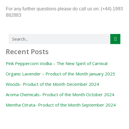
For any further questions please do call us on: (+44) 1993
882883
Search
Recent Posts
Pink Peppercorn Vodka – The New Spirit of Carnival
Organic Lavender – Product of the Month January 2025
Woods- Product of the Month December 2024
Aroma Chemicals- Product of the Month October 2024
Mentha Citrata- Product of the Month September 2024