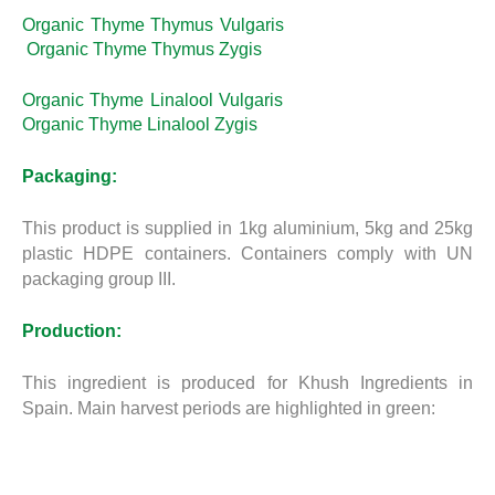
Organic Thyme Thymus Vulgaris
Organic Thyme Thymus Zygis
Organic Thyme Linalool Vulgaris
Organic Thyme Linalool Zygis
Packaging:
This product is supplied in 1kg aluminium, 5kg and 25kg
plastic HDPE containers. Containers comply with UN
packaging group III.
Production:
This ingredient is produced for Khush Ingredients in
Spain. Main harvest periods are highlighted in green: