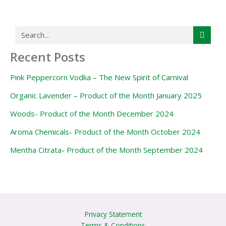
Search
Recent Posts
Pink Peppercorn Vodka – The New Spirit of Carnival
Organic Lavender – Product of the Month January 2025
Woods- Product of the Month December 2024
Aroma Chemicals- Product of the Month October 2024
Mentha Citrata- Product of the Month September 2024
Privacy Statement
Terms & Conditions