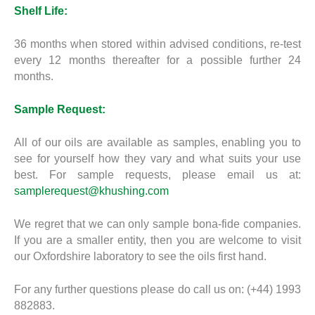
Shelf Life:
36 months when stored within advised conditions, re-test
every 12 months thereafter for a possible further 24
months.
Sample Request:
All of our oils are available as samples, enabling you to
see for yourself how they vary and what suits your use
best. For sample requests, please email us at:
samplerequest@khushing.com
We regret that we can only sample bona-fide companies.
If you are a smaller entity, then you are welcome to visit
our Oxfordshire laboratory to see the oils first hand.
For any further questions please do call us on: (+44) 1993
882883.