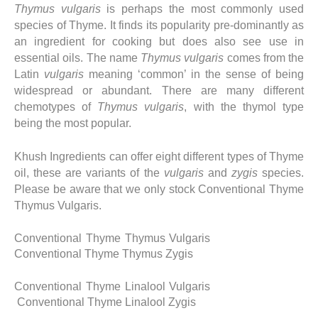
Thymus vulgaris
is perhaps the most commonly used
species of Thyme. It finds its popularity pre-dominantly as
an ingredient for cooking but does also see use in
essential oils. The name
Thymus vulgaris
comes from the
Latin
vulgaris
meaning ‘common’ in the sense of being
widespread or abundant. There are many different
chemotypes of
Thymus vulgaris
, with the thymol type
being the most popular.
Khush Ingredients can offer eight different types of Thyme
oil, these are variants of the
vulgaris
and
zygis
species.
Please be aware that we only stock Conventional Thyme
Thymus Vulgaris.
Conventional Thyme Thymus Vulgaris
Conventional Thyme Thymus Zygis
Conventional Thyme Linalool Vulgaris
Conventional Thyme Linalool Zygis