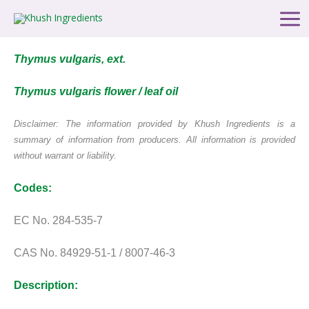
Skip
Main
to
Men
content
Thymus vulgaris, ext.
Thymus vulgaris flower / leaf oil
Disclaimer: The information provided by Khush Ingredients
is a
summary of information from producers.
All information is provided
without warrant or liability.
Codes:
EC No. 284-535-7
CAS No. 84929-51-1 / 8007-46-3
Description: