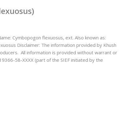
lexuosus)
ame: Cymbopogon flexuosus, ext. Also known as:
exuosus Disclaimer: The information provided by Khush
oducers. All information is provided without warrant or
19366-58-XXXX (part of the SIEF initiated by the