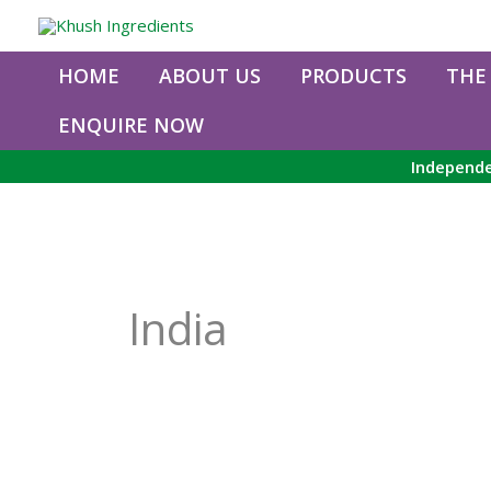
Skip
to
content
HOME
ABOUT US
PRODUCTS
THE
ENQUIRE NOW
Independe
India
Organic