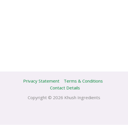
Privacy Statement
Terms & Conditions
Contact Details
Copyright © 2026 Khush Ingredients