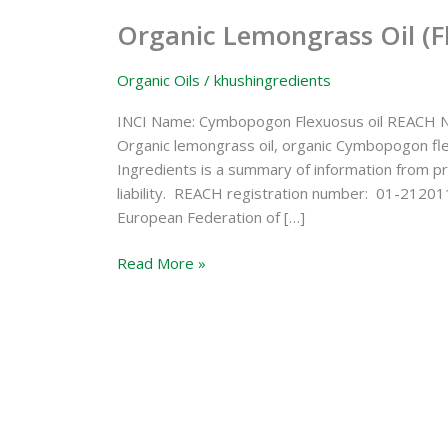
Lemongrass
Organic Lemongrass Oil (F
Oil
(Flexuosus)
Organic Oils
/
khushingredients
INCI Name: Cymbopogon Flexuosus oil REACH N
Organic lemongrass oil, organic Cymbopogon fl
Ingredients is a summary of information from pr
liability. REACH registration number: 01-21201
European Federation of […]
Read More »