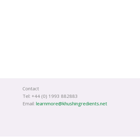
Contact
Tel: +44 (0) 1993 882883
Email:
learnmore@khushingredients.net