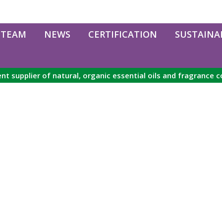
 TEAM
NEWS
CERTIFICATION
SUSTAINAB
nt supplier of natural, organic essential oils and fragrance