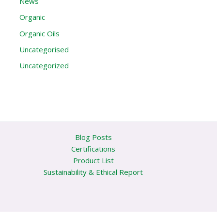
News
Organic
Organic Oils
Uncategorised
Uncategorized
Blog Posts
Certifications
Product List
Sustainability & Ethical Report