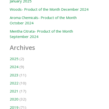
January 2025
Woods- Product of the Month December 2024
Aroma Chemicals- Product of the Month
October 2024
Mentha Citrata- Product of the Month
September 2024
Archives
2025
(2)
2024
(9)
2023
(11)
2022
(10)
2021
(17)
2020
(32)
2019
(71)