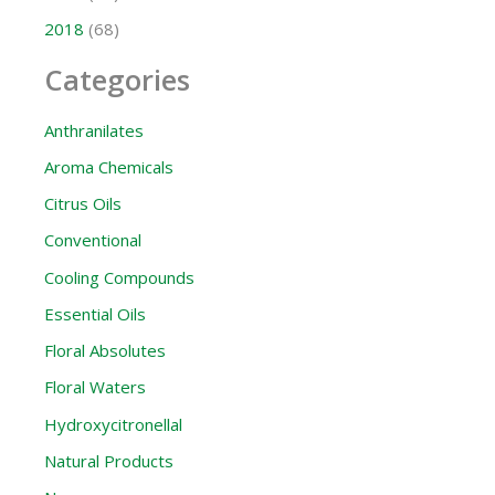
2018
(68)
Categories
Anthranilates
Aroma Chemicals
Citrus Oils
Conventional
Cooling Compounds
Essential Oils
Floral Absolutes
Floral Waters
Hydroxycitronellal
Natural Products