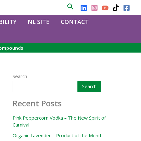
Search
ILITY
NL SITE
CONTACT
 compounds
Search
Search
Recent Posts
Pink Peppercorn Vodka – The New Spirit of
Carnival
Organic Lavender – Product of the Month