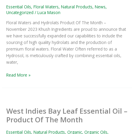
The
Essential Oils
,
Floral Waters
,
Natural Products
,
News
,
Month
Uncategorized
/
Luca Mason
November
Floral Waters and Hydrolats Product Of The Month –
2023
November 2023 Khush Ingredients are proud to announce that
we have successfully expanded our capabilities to include the
sourcing of high quality hydrolats and the production of
premium floral waters. Floral Water Often referred to as a
Hydrosol, is meticulously crafted by combining essential oils,
water,
Read More »
West
Indies
West Indies Bay Leaf Essential Oil –
Bay
Leaf
Product Of The Month
Essential
Oil
Essential Oils
,
Natural Products
,
Organic
,
Organic Oils
,