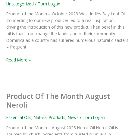
–
Uncategorized
/
Tom Logan
Product
Product of the Month – October 2023 West Indies Bay Leaf Oil
Of
Connecting to our new producer led to a real inspiration,
The
driving the introduction of this new product. Their belief in this
Month
oil is that it can change the landscape of their community.
Dominica as a country has suffered numerous natural disasters
– frequent
Read More »
Product
Of
Product Of The Month August
The
Month
Neroli
August
Neroli
Essential Oils
,
Natural Products
,
News
/
Tom Logan
Product of the Month – August 2023 Neroli Oil Neroli Oil is
sourced by Khush Ingredients from trusted suppliers in