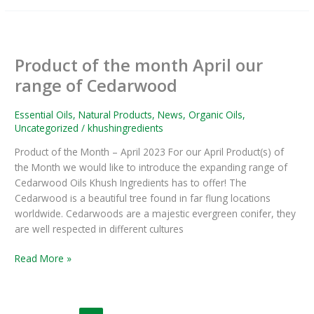
Product
of
Product of the month April our
the
month
range of Cedarwood
April
our
Essential Oils
,
Natural Products
,
News
,
Organic Oils
,
range
Uncategorized
/
khushingredients
of
Product of the Month – April 2023 For our April Product(s) of
Cedarwood
the Month we would like to introduce the expanding range of
Cedarwood Oils Khush Ingredients has to offer! The
Cedarwood is a beautiful tree found in far flung locations
worldwide. Cedarwoods are a majestic evergreen conifer, they
are well respected in different cultures
Read More »