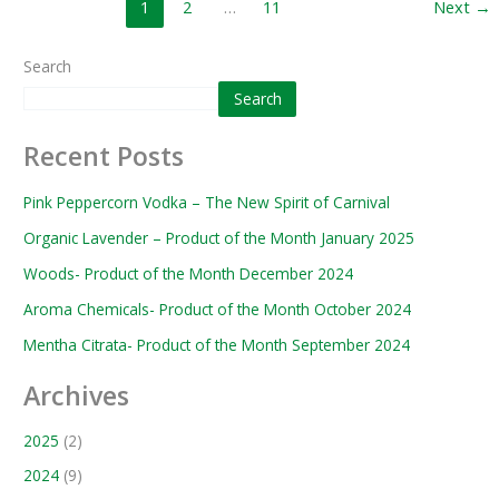
1
2
…
11
Next
→
Search
Search
Recent Posts
Pink Peppercorn Vodka – The New Spirit of Carnival
Organic Lavender – Product of the Month January 2025
Woods- Product of the Month December 2024
Aroma Chemicals- Product of the Month October 2024
Mentha Citrata- Product of the Month September 2024
Archives
2025
(2)
2024
(9)