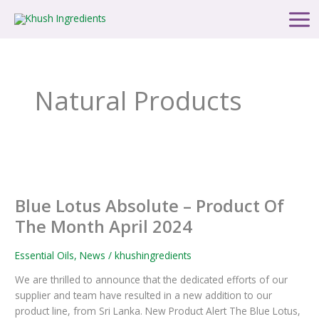
Skip
Post
Main
to
pagination
Men
content
Natural Products
Blue
Lotus
Blue Lotus Absolute – Product Of
Absolute
–
The Month April 2024
Product
Of
Essential Oils
,
News
/
khushingredients
The
We are thrilled to announce that the dedicated efforts of our
Month
supplier and team have resulted in a new addition to our
April
product line, from Sri Lanka. New Product Alert The Blue Lotus,
2024