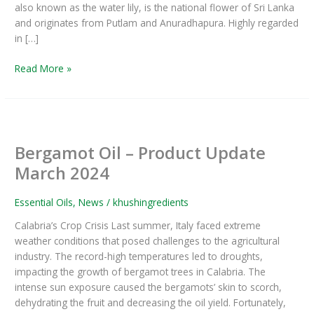
also known as the water lily, is the national flower of Sri Lanka
and originates from Putlam and Anuradhapura. Highly regarded
in […]
Read More »
Bergamot
Oil
Bergamot Oil – Product Update
–
Product
March 2024
Update
March
Essential Oils
,
News
/
khushingredients
2024
Calabria’s Crop Crisis Last summer, Italy faced extreme
weather conditions that posed challenges to the agricultural
industry. The record-high temperatures led to droughts,
impacting the growth of bergamot trees in Calabria. The
intense sun exposure caused the bergamots’ skin to scorch,
dehydrating the fruit and decreasing the oil yield. Fortunately,