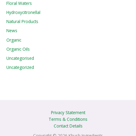
Floral Waters
Hydroxycitronellal
Natural Products
News
Organic
Organic Oils
Uncategorised
Uncategorized
Privacy Statement
Terms & Conditions
Contact Details
Copyright © 2026 Khush Ingredients