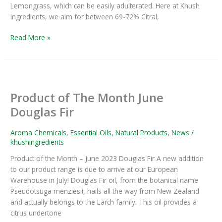
Lemongrass, which can be easily adulterated. Here at Khush
Ingredients, we aim for between 69-72% Citral,
Read More »
Product
of
Product of The Month June
The
Month
Douglas Fir
June
Douglas
Aroma Chemicals
,
Essential Oils
,
Natural Products
,
News
/
Fir
khushingredients
Product of the Month – June 2023 Douglas Fir A new addition
to our product range is due to arrive at our European
Warehouse in July! Douglas Fir oil, from the botanical name
Pseudotsuga menziesii, hails all the way from New Zealand
and actually belongs to the Larch family. This oil provides a
citrus undertone