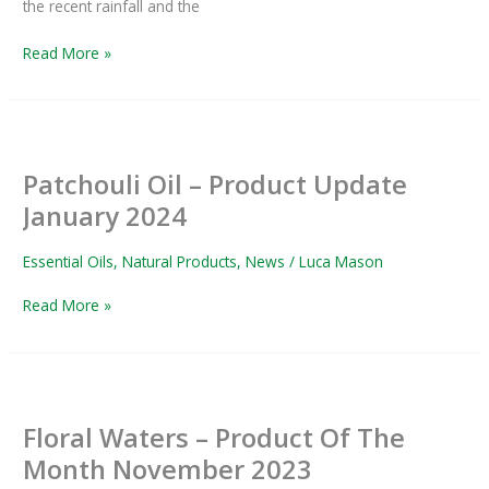
the recent rainfall and the
Read More »
Patchouli
Oil
Patchouli Oil – Product Update
–
Product
January 2024
Update
January
Essential Oils
,
Natural Products
,
News
/
Luca Mason
2024
Read More »
Floral
Waters
Floral Waters – Product Of The
–
Product
Month November 2023
Of