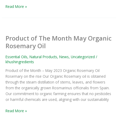
Read More »
Product
of
Product of The Month May Organic
The
Month
Rosemary Oil
May
Organic
Essential Oils
,
Natural Products
,
News
,
Uncategorized
/
Rosemary
khushingredients
Oil
Product of the Month – May 2023 Organic Rosemary Oil
Rosemary on the rise Our Organic Rosemary oil is obtained
through the steam distillation of stems, leaves, and flowers
from the organically grown Rosmarinus officinalis from Spain.
Our commitment to organic farming ensures that no pesticides
or harmful chemicals are used, aligning with our sustainability
Read More »