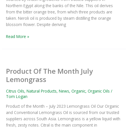
Northern Egypt along the banks of the Nile. This oil derives
from the bitter orange tree, from which three products are
taken. Neroli oil is produced by steam distilling the orange
blossom flower. Despite deriving
Read More »
Product
Of
Product Of The Month July
The
Month
Lemongrass
July
Lemongrass
Citrus Oils
,
Natural Products
,
News
,
Organic
,
Organic Oils
/
Tom Logan
Product of the Month – July 2023 Lemongrass Oil Our Organic
and Conventional Lemongrass Oil is sourced from our trusted
suppliers across South Asia. Lemongrass is a yellow liquid with
fresh, zesty notes. Citral is the main component in