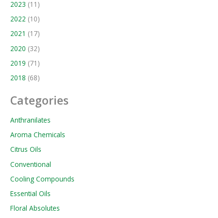
2023
(11)
2022
(10)
2021
(17)
2020
(32)
2019
(71)
2018
(68)
Categories
Anthranilates
Aroma Chemicals
Citrus Oils
Conventional
Cooling Compounds
Essential Oils
Floral Absolutes