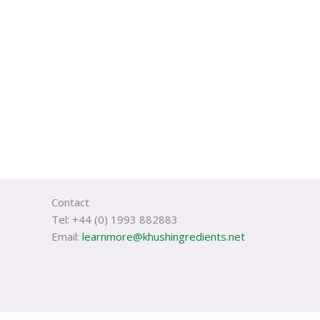
Contact
Tel: +44 (0) 1993 882883
Email:
learnmore@khushingredients.net