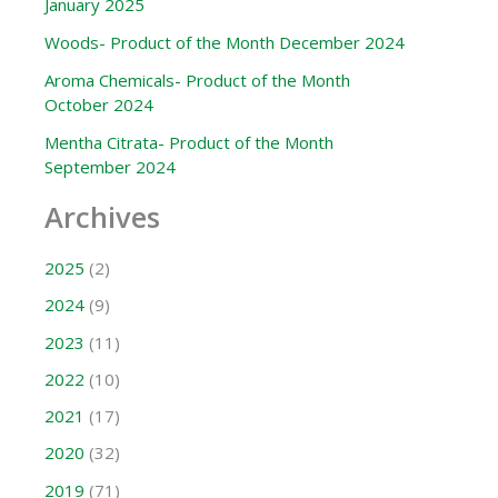
January 2025
Woods- Product of the Month December 2024
Aroma Chemicals- Product of the Month
October 2024
Mentha Citrata- Product of the Month
September 2024
Archives
2025
(2)
2024
(9)
2023
(11)
2022
(10)
2021
(17)
2020
(32)
2019
(71)