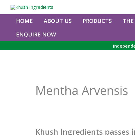
Skip
to
content
HOME
ABOUT US
PRODUCTS
THE
ENQUIRE NOW
Independe
Mentha Arvensis
Khush Ingredients passes 
Khush