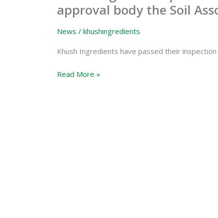
Ingredients
approval body the Soil Ass
passes
inspection
News
/
khushingredients
from
organic
Khush Ingredients have passed their inspection 
approval
Read More »
body
the
Soil
Association