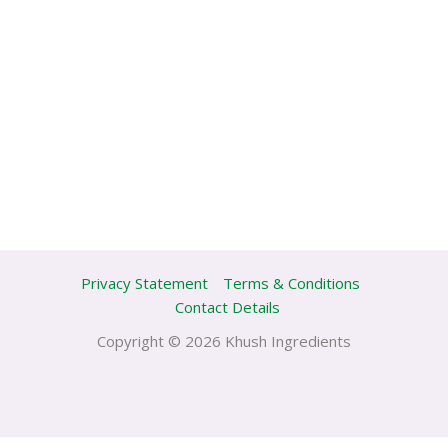
Privacy Statement
Terms & Conditions
Contact Details
Copyright © 2026 Khush Ingredients