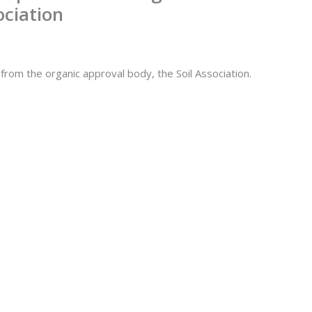
ociation
from the organic approval body, the Soil Association.