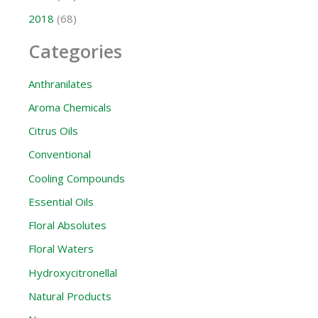
2018
(68)
Categories
Anthranilates
Aroma Chemicals
Citrus Oils
Conventional
Cooling Compounds
Essential Oils
Floral Absolutes
Floral Waters
Hydroxycitronellal
Natural Products