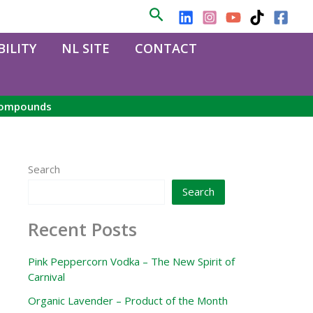
Search
ILITY
NL SITE
CONTACT
 compounds
Search
Search
Recent Posts
Pink Peppercorn Vodka – The New Spirit of
Carnival
Organic Lavender – Product of the Month