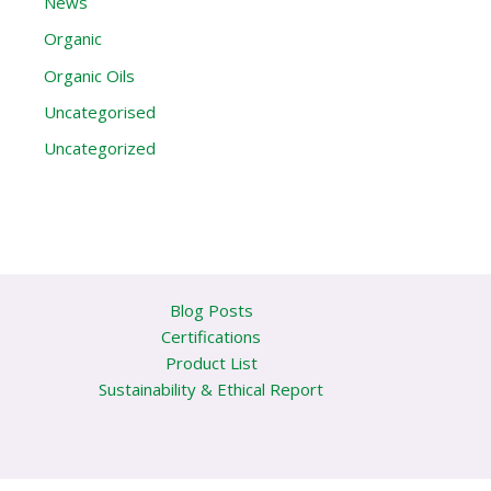
News
Organic
Organic Oils
Uncategorised
Uncategorized
Blog Posts
Certifications
Product List
Sustainability & Ethical Report