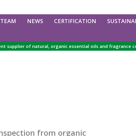
 TEAM
NEWS
CERTIFICATION
SUSTAINAB
nt supplier of natural, organic essential oils and fragrance
inspection from organic