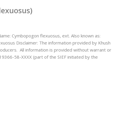
lexuosus)
ame: Cymbopogon flexuosus, ext. Also known as:
exuosus Disclaimer: The information provided by Khush
oducers. All information is provided without warrant or
19366-58-XXXX (part of the SIEF initiated by the