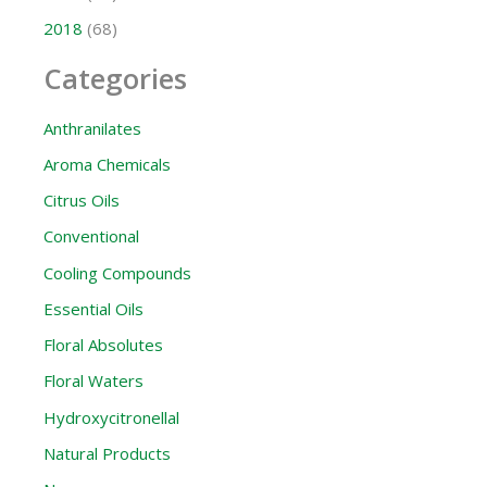
2018
(68)
Categories
Anthranilates
Aroma Chemicals
Citrus Oils
Conventional
Cooling Compounds
Essential Oils
Floral Absolutes
Floral Waters
Hydroxycitronellal
Natural Products