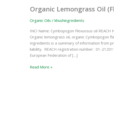
Lemongrass
Organic Lemongrass Oil (F
Oil
(Flexuosus)
Organic Oils
/
khushingredients
INCI Name: Cymbopogon Flexuosus oil REACH N
Organic lemongrass oil, organic Cymbopogon fl
Ingredients is a summary of information from pr
liability. REACH registration number: 01-21201
European Federation of […]
Read More »