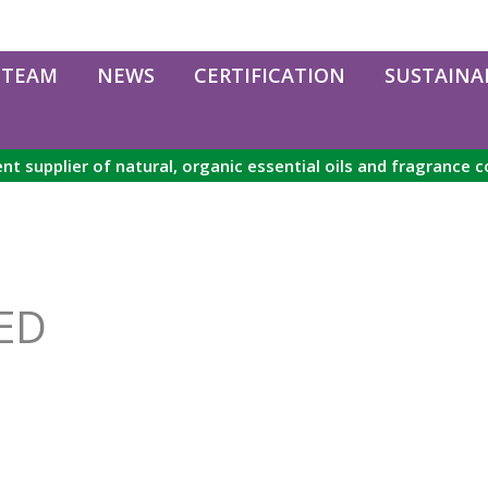
 TEAM
NEWS
CERTIFICATION
SUSTAINAB
nt supplier of natural, organic essential oils and fragrance
ED