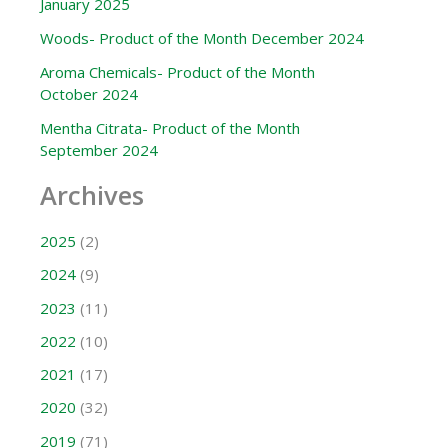
January 2025
Woods- Product of the Month December 2024
Aroma Chemicals- Product of the Month
October 2024
Mentha Citrata- Product of the Month
September 2024
Archives
2025
(2)
2024
(9)
2023
(11)
2022
(10)
2021
(17)
2020
(32)
2019
(71)