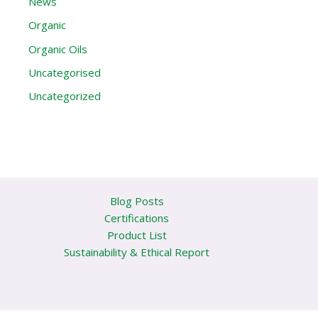
News
Organic
Organic Oils
Uncategorised
Uncategorized
Blog Posts
Certifications
Product List
Sustainability & Ethical Report