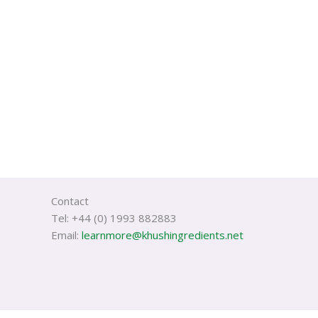
Contact
Tel: +44 (0) 1993 882883
Email:
learnmore@khushingredients.net