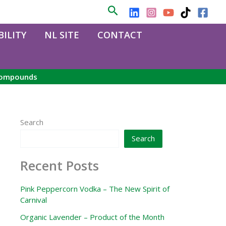
Search
ILITY
NL SITE
CONTACT
 compounds
Search
Search
Recent Posts
Pink Peppercorn Vodka – The New Spirit of
Carnival
Organic Lavender – Product of the Month