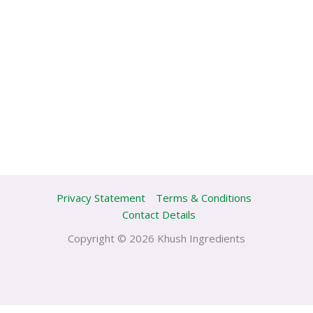
Privacy Statement
Terms & Conditions
Contact Details
Copyright © 2026 Khush Ingredients