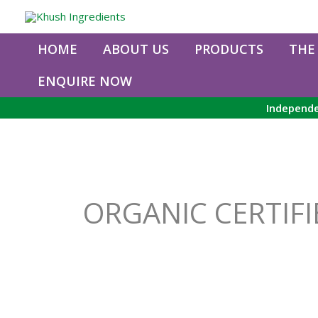
Skip
to
content
HOME
ABOUT US
PRODUCTS
THE
ENQUIRE NOW
Independe
ORGANIC CERTIFI
Organic