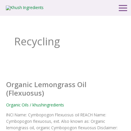
Skip
Main
to
Men
content
Recycling
Organic
Lemongrass
Organic Lemongrass Oil
Oil
(Flexuosus)
(Flexuosus)
Organic Oils
/
khushingredients
INCI Name: Cymbopogon Flexuosus oil REACH Name:
Cymbopogon flexuosus, ext. Also known as: Organic
lemongrass oil, organic Cymbopogon flexuosus Disclaimer: