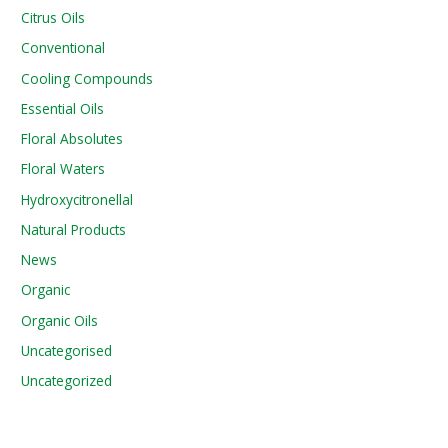
Citrus Oils
Conventional
Cooling Compounds
Essential Oils
Floral Absolutes
Floral Waters
Hydroxycitronellal
Natural Products
News
Organic
Organic Oils
Uncategorised
Uncategorized