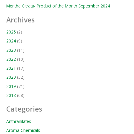
Mentha Citrata- Product of the Month September 2024
Archives
2025
(2)
2024
(9)
2023
(11)
2022
(10)
2021
(17)
2020
(32)
2019
(71)
2018
(68)
Categories
Anthranilates
Aroma Chemicals