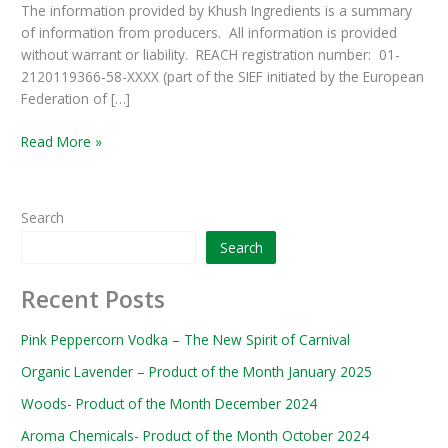
The information provided by Khush Ingredients is a summary
of information from producers. All information is provided
without warrant or liability. REACH registration number: 01-
2120119366-58-XXXX (part of the SIEF initiated by the European
Federation of […]
Read More »
Search
Search
Recent Posts
Pink Peppercorn Vodka – The New Spirit of Carnival
Organic Lavender – Product of the Month January 2025
Woods- Product of the Month December 2024
Aroma Chemicals- Product of the Month October 2024