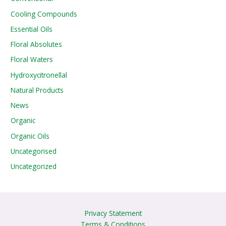
Cooling Compounds
Essential Oils
Floral Absolutes
Floral Waters
Hydroxycitronellal
Natural Products
News
Organic
Organic Oils
Uncategorised
Uncategorized
Privacy Statement
Terms & Conditions