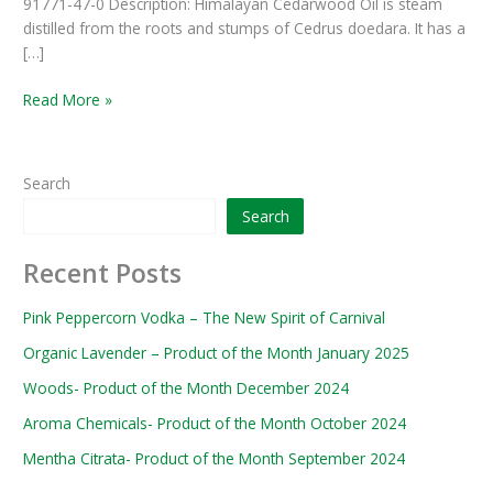
91771-47-0 Description: Himalayan Cedarwood Oil is steam
distilled from the roots and stumps of Cedrus doedara. It has a
[…]
Read More »
Search
Search
Recent Posts
Pink Peppercorn Vodka – The New Spirit of Carnival
Organic Lavender – Product of the Month January 2025
Woods- Product of the Month December 2024
Aroma Chemicals- Product of the Month October 2024
Mentha Citrata- Product of the Month September 2024