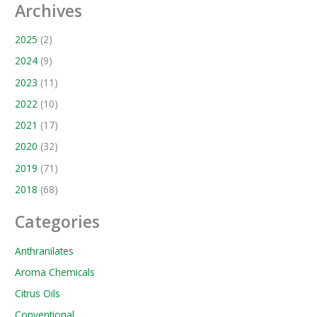
Archives
2025
(2)
2024
(9)
2023
(11)
2022
(10)
2021
(17)
2020
(32)
2019
(71)
2018
(68)
Categories
Anthranilates
Aroma Chemicals
Citrus Oils
Conventional