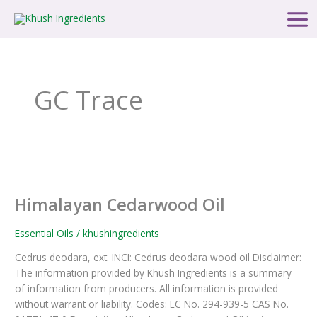
Skip
Main
to
Men
content
GC Trace
Himalayan
Cedarwood
Himalayan Cedarwood Oil
Oil
Essential Oils
/
khushingredients
Cedrus deodara, ext. INCI: Cedrus deodara wood oil Disclaimer:
The information provided by Khush Ingredients is a summary
of information from producers. All information is provided
without warrant or liability. Codes: EC No. 294-939-5 CAS No.