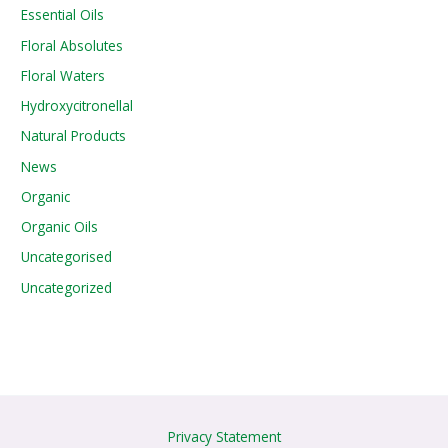
Essential Oils
Floral Absolutes
Floral Waters
Hydroxycitronellal
Natural Products
News
Organic
Organic Oils
Uncategorised
Uncategorized
Privacy Statement