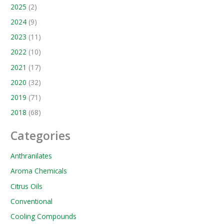
2025
(2)
2024
(9)
2023
(11)
2022
(10)
2021
(17)
2020
(32)
2019
(71)
2018
(68)
Categories
Anthranilates
Aroma Chemicals
Citrus Oils
Conventional
Cooling Compounds