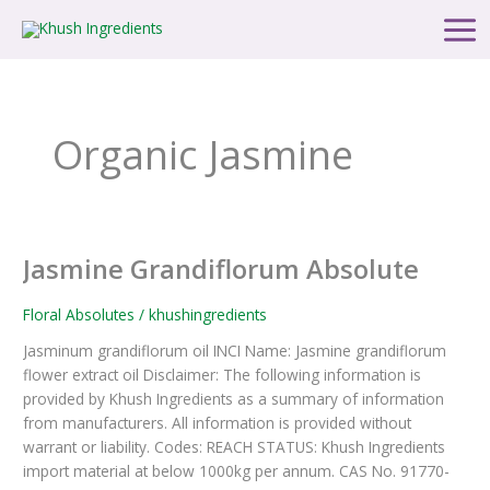
Skip
Main
to
Men
content
Organic Jasmine
Jasmine Grandiflorum Absolute
Jasmine
Grandiflorum
Absolute
Floral Absolutes
/
khushingredients
Jasminum grandiflorum oil INCI Name: Jasmine grandiflorum
flower extract oil Disclaimer: The following information is
provided by Khush Ingredients as a summary of information
from manufacturers. All information is provided without
warrant or liability. Codes: REACH STATUS: Khush Ingredients
import material at below 1000kg per annum. CAS No. 91770-