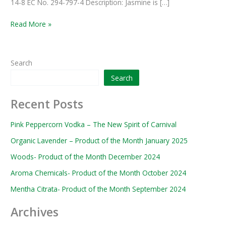
14-8 EC No. 294-797-4 Description: Jasmine is […]
Read More »
Search
Search
Recent Posts
Pink Peppercorn Vodka – The New Spirit of Carnival
Organic Lavender – Product of the Month January 2025
Woods- Product of the Month December 2024
Aroma Chemicals- Product of the Month October 2024
Mentha Citrata- Product of the Month September 2024
Archives