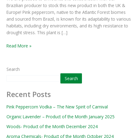
Brazilian producer to stock this new product in both the UK &
June
Europe! Pink peppercorn, native to the Atlantic Forest biomes
2024
and sourced from Brazil, is known for its adaptability to various
habitats, including dry environments, and its high resistance to
drought stress. This plant is […]
Read More »
Search
Search
Recent Posts
Pink Peppercorn Vodka – The New Spirit of Carnival
Organic Lavender – Product of the Month January 2025
Woods- Product of the Month December 2024
Aroma Chemicals- Product of the Month October 2024