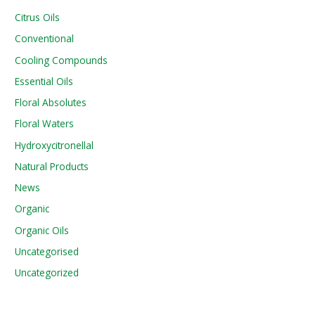
Citrus Oils
Conventional
Cooling Compounds
Essential Oils
Floral Absolutes
Floral Waters
Hydroxycitronellal
Natural Products
News
Organic
Organic Oils
Uncategorised
Uncategorized