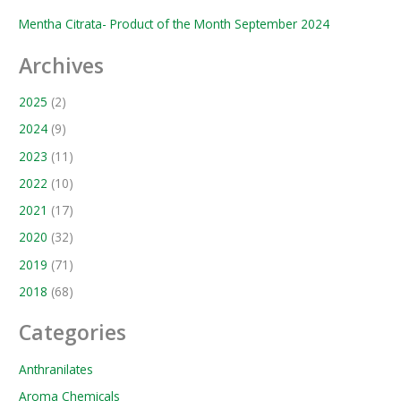
Mentha Citrata- Product of the Month September 2024
Archives
2025
(2)
2024
(9)
2023
(11)
2022
(10)
2021
(17)
2020
(32)
2019
(71)
2018
(68)
Categories
Anthranilates
Aroma Chemicals