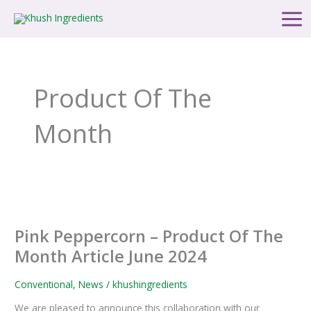
Skip
Main
to
Men
content
Product Of The
Month
Pink
Peppercorn
Pink Peppercorn – Product Of The
–
Product
Month Article June 2024
Of
The
Conventional
,
News
/
khushingredients
Month
We are pleased to announce this collaboration with our
Article