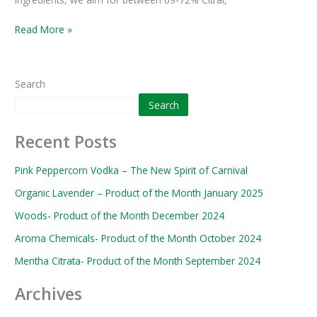
Read More »
Search
Search
Recent Posts
Pink Peppercorn Vodka – The New Spirit of Carnival
Organic Lavender – Product of the Month January 2025
Woods- Product of the Month December 2024
Aroma Chemicals- Product of the Month October 2024
Mentha Citrata- Product of the Month September 2024
Archives