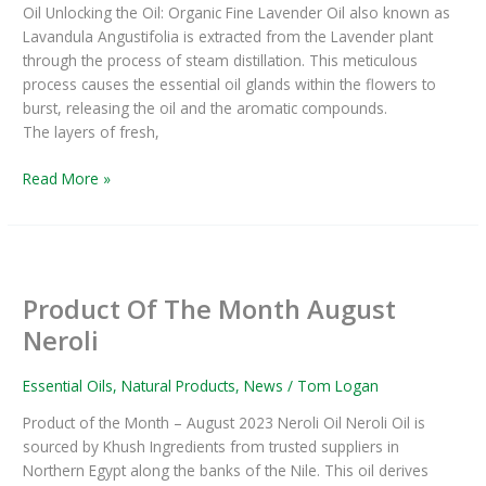
Oil Unlocking the Oil: Organic Fine Lavender Oil also known as
Oil
Lavandula Angustifolia is extracted from the Lavender plant
through the process of steam distillation. This meticulous
process causes the essential oil glands within the flowers to
burst, releasing the oil and the aromatic compounds.
The layers of fresh,
Read More »
Product
Of
Product Of The Month August
The
Month
Neroli
August
Neroli
Essential Oils
,
Natural Products
,
News
/
Tom Logan
Product of the Month – August 2023 Neroli Oil Neroli Oil is
sourced by Khush Ingredients from trusted suppliers in
Northern Egypt along the banks of the Nile. This oil derives