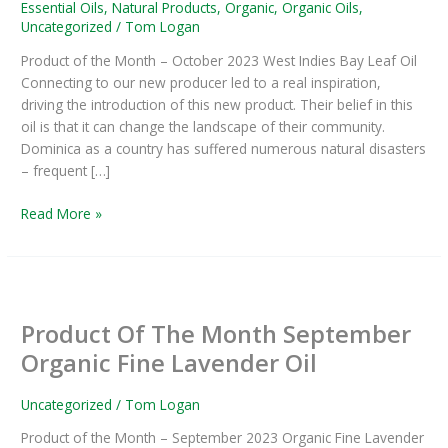
Oil
Essential Oils
,
Natural Products
,
Organic
,
Organic Oils
,
–
Uncategorized
/
Tom Logan
Product
Product of the Month – October 2023 West Indies Bay Leaf Oil
Of
Connecting to our new producer led to a real inspiration,
The
driving the introduction of this new product. Their belief in this
Month
oil is that it can change the landscape of their community.
Dominica as a country has suffered numerous natural disasters
– frequent […]
Read More »
Product
Of
Product Of The Month September
The
Month
Organic Fine Lavender Oil
September
Organic
Uncategorized
/
Tom Logan
Fine
Product of the Month – September 2023 Organic Fine Lavender
Lavender