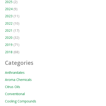
2025
(2)
2024
(9)
2023
(11)
2022
(10)
2021
(17)
2020
(32)
2019
(71)
2018
(68)
Categories
Anthranilates
Aroma Chemicals
Citrus Oils
Conventional
Cooling Compounds