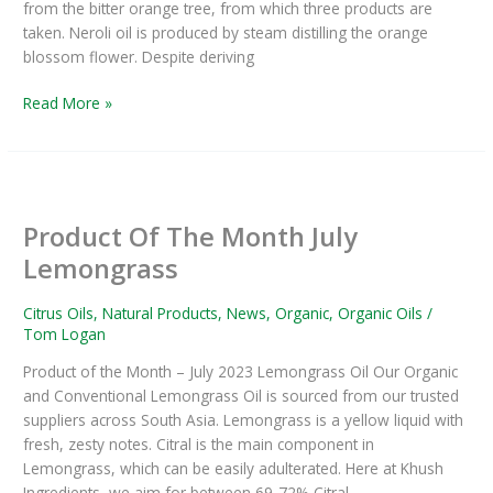
from the bitter orange tree, from which three products are
taken. Neroli oil is produced by steam distilling the orange
blossom flower. Despite deriving
Read More »
Product
Of
Product Of The Month July
The
Month
Lemongrass
July
Lemongrass
Citrus Oils
,
Natural Products
,
News
,
Organic
,
Organic Oils
/
Tom Logan
Product of the Month – July 2023 Lemongrass Oil Our Organic
and Conventional Lemongrass Oil is sourced from our trusted
suppliers across South Asia. Lemongrass is a yellow liquid with
fresh, zesty notes. Citral is the main component in
Lemongrass, which can be easily adulterated. Here at Khush
Ingredients, we aim for between 69-72% Citral,