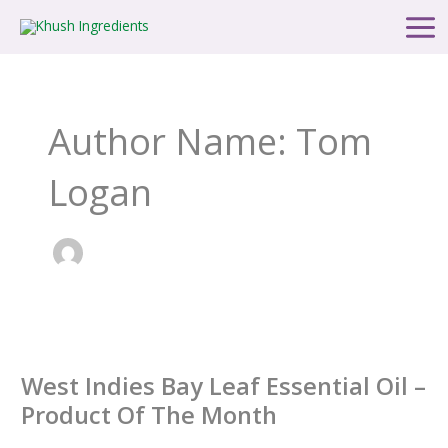
Skip
Main
to
Men
content
Author Name: Tom
Logan
West
Indies
West Indies Bay Leaf Essential Oil –
Bay
Leaf
Product Of The Month
Essential