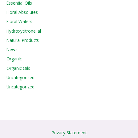
Essential Oils
Floral Absolutes
Floral Waters
Hydroxycitronellal
Natural Products
News
Organic
Organic Oils
Uncategorised
Uncategorized
Privacy Statement