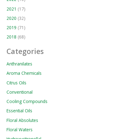
2021
(17)
2020
(32)
2019
(71)
2018
(68)
Categories
Anthranilates
Aroma Chemicals
Citrus Oils
Conventional
Cooling Compounds
Essential Oils
Floral Absolutes
Floral Waters
Hydroxycitronellal