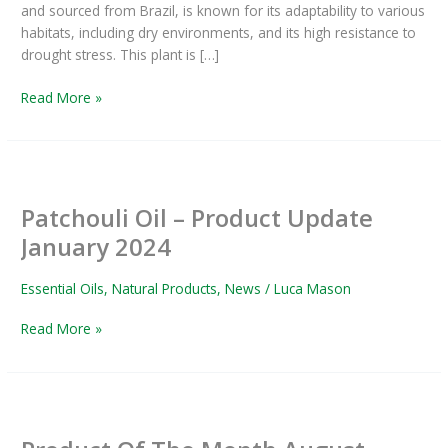
and sourced from Brazil, is known for its adaptability to various
habitats, including dry environments, and its high resistance to
drought stress. This plant is […]
Read More »
Patchouli
Oil
Patchouli Oil – Product Update
–
Product
January 2024
Update
January
Essential Oils
,
Natural Products
,
News
/
Luca Mason
2024
Read More »
Product
Of
The