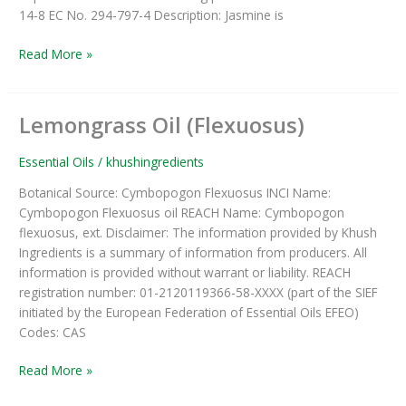
14-8 EC No. 294-797-4 Description: Jasmine is
Read More »
Lemongrass Oil (Flexuosus)
Lemongrass
Oil
(Flexuosus)
Essential Oils
/
khushingredients
Botanical Source: Cymbopogon Flexuosus INCI Name:
Cymbopogon Flexuosus oil REACH Name: Cymbopogon
flexuosus, ext. Disclaimer: The information provided by Khush
Ingredients is a summary of information from producers. All
information is provided without warrant or liability. REACH
registration number: 01-2120119366-58-XXXX (part of the SIEF
initiated by the European Federation of Essential Oils EFEO)
Codes: CAS
Read More »