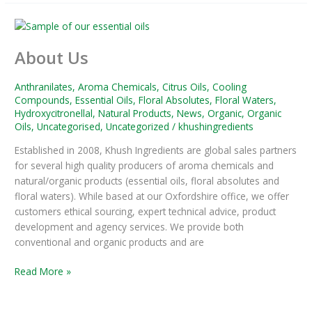
About
Us
About Us
Anthranilates
,
Aroma Chemicals
,
Citrus Oils
,
Cooling
Compounds
,
Essential Oils
,
Floral Absolutes
,
Floral Waters
,
Hydroxycitronellal
,
Natural Products
,
News
,
Organic
,
Organic
Oils
,
Uncategorised
,
Uncategorized
/
khushingredients
Established in 2008, Khush Ingredients are global sales partners
for several high quality producers of aroma chemicals and
natural/organic products (essential oils, floral absolutes and
floral waters). While based at our Oxfordshire office, we offer
customers ethical sourcing, expert technical advice, product
development and agency services. We provide both
conventional and organic products and are
Read More »