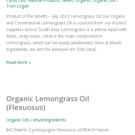
Citrus Oils
,
Natural Products
,
News
,
Organic
,
Organic Oils
/
Tom Logan
Product of the Month – July 2023 Lemongrass Oil Our Organic
and Conventional Lemongrass Oil is sourced from our trusted
suppliers across South Asia. Lemongrass is a yellow liquid with
fresh, zesty notes. Citral is the main component in
Lemongrass, which can be easily adulterated. Here at Khush
Ingredients, we aim for between 69-72% Citral,
Read More »
Organic
Lemongrass
Organic Lemongrass Oil
Oil
(Flexuosus)
(Flexuosus)
Organic Oils
/
khushingredients
INCI Name: Cymbopogon Flexuosus oil REACH Name: