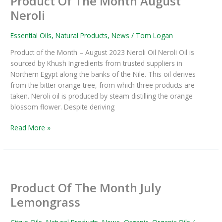
Product Of The Month August
Month
Neroli
August
Neroli
Essential Oils
,
Natural Products
,
News
/
Tom Logan
Product of the Month – August 2023 Neroli Oil Neroli Oil is
sourced by Khush Ingredients from trusted suppliers in
Northern Egypt along the banks of the Nile. This oil derives
from the bitter orange tree, from which three products are
taken. Neroli oil is produced by steam distilling the orange
blossom flower. Despite deriving
Read More »
Product
Of
Product Of The Month July
The
Month
Lemongrass
July
Lemongrass