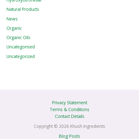
Natural Products
News
Organic
Organic Oils
Uncategorised
Uncategorized
Privacy Statement
Terms & Conditions
Contact Details
Copyright © 2026 Khush Ingredients
Blog Posts