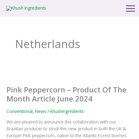
Skip
Main
to
Men
content
Netherlands
Pink
Peppercorn
Pink Peppercorn – Product Of The
–
Product
Month Article June 2024
Of
The
Conventional
,
News
/
khushingredients
Month
We are pleased to announce this collaboration with our
Article
Brazilian producer to stock this new product in both the UK &
June
Europe! Pink peppercorn, native to the Atlantic Forest biomes
2024