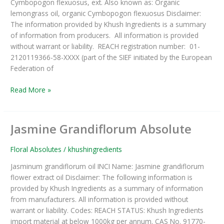
Cymbopogon flexuosus, ext. Also known as: Organic
lemongrass oil, organic Cymbopogon flexuosus Disclaimer:
The information provided by Khush Ingredients is a summary
of information from producers. All information is provided
without warrant or liability. REACH registration number: 01-
2120119366-58-XXXX (part of the SIEF initiated by the European
Federation of
Read More »
Jasmine Grandiflorum Absolute
Jasmine
Grandiflorum
Absolute
Floral Absolutes
/
khushingredients
Jasminum grandiflorum oil INCI Name: Jasmine grandiflorum
flower extract oil Disclaimer: The following information is
provided by Khush Ingredients as a summary of information
from manufacturers. All information is provided without
warrant or liability. Codes: REACH STATUS: Khush Ingredients
import material at below 1000kg per annum. CAS No. 91770-