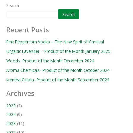
Search
Search
Recent Posts
Pink Peppercorn Vodka – The New Spirit of Carnival
Organic Lavender – Product of the Month January 2025
Woods- Product of the Month December 2024
Aroma Chemicals- Product of the Month October 2024
Mentha Citrata- Product of the Month September 2024
Archives
2025
(2)
2024
(9)
2023
(11)
2022
(10)